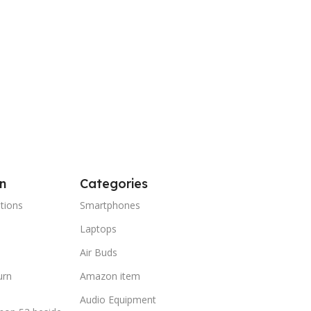
n
Categories
tions
Smartphones
Laptops
Air Buds
urn
Amazon item
Audio Equipment