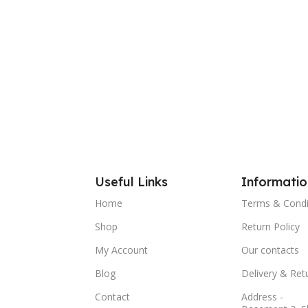
Useful Links
Informatio
Home
Terms & Condi
Shop
Return Policy
My Account
Our contacts
Blog
Delivery & Ret
Contact
Address -