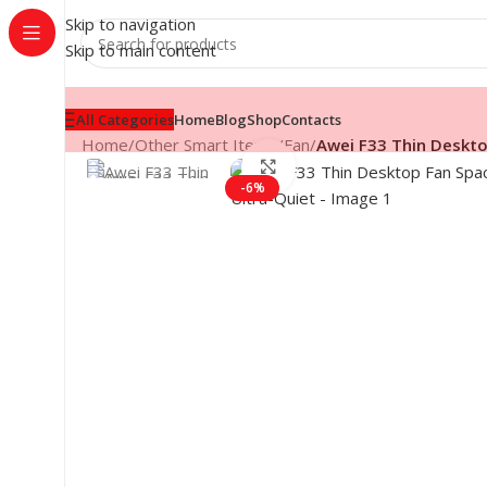
Skip to navigation
Skip to main content
All Categories
Home
Blog
Shop
Contacts
Home
/
Other Smart Items
/
Fan
/
Awei F33 Thin Deskto
Click to enlarge
-6%