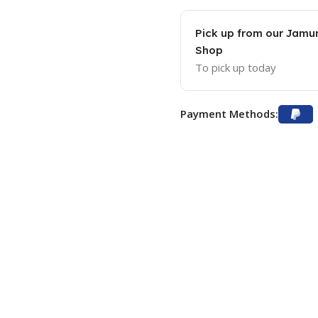
Pick up from our Jam
Shop
To pick up today
Payment Methods: