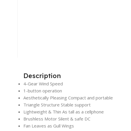
Description
4-Gear Wind Speed
1-button operation
Aesthetically Pleasing Compact and portable
Triangle Structure Stable support
Lightweight & Thin As tall as a cellphone
Brushless Motor Silent & safe DC
Fan Leaves as Gull Wings