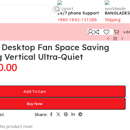
24/7 phone Support
BANGLADE
+880 1842-131288
Shipping
৳
0.
n Desktop Fan Space Saving
 Vertical Ultra-Quiet
0.00
Add To Cart
Buy Now
st
Share:
his product now!