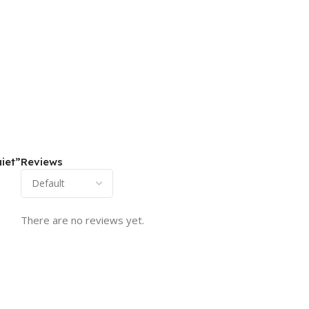
iet”
Reviews
There are no reviews yet.