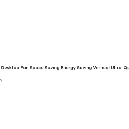
hin Desktop Fan Space Saving Energy Saving Vertical Ultra-Qu
w.