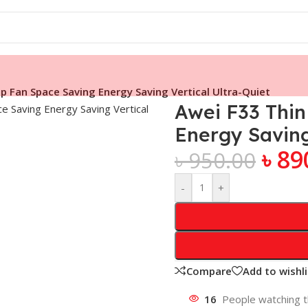
p Fan Space Saving Energy Saving Vertical Ultra-Quiet
Awei F33 Thi
Energy Saving
৳
89
৳
950.00
-
+
Compare
Add to wishli
16
People watching t