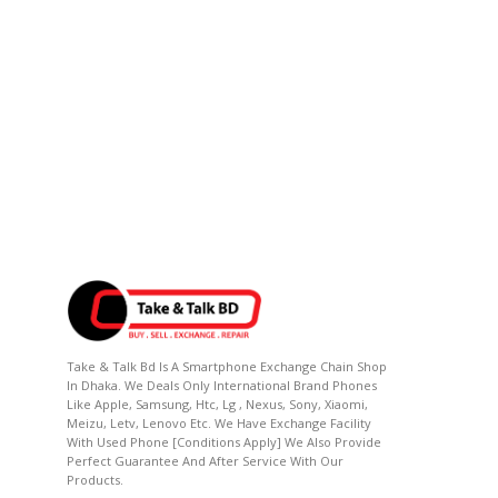
Take & Talk Bd Is A Smartphone Exchange Chain Shop
In Dhaka. We Deals Only International Brand Phones
Like Apple, Samsung, Htc, Lg , Nexus, Sony, Xiaomi,
Meizu, Letv, Lenovo Etc. We Have Exchange Facility
With Used Phone [conditions Apply] We Also Provide
Perfect Guarantee And After Service With Our
Products.