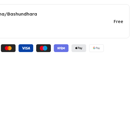
una/Bashundhara
Free