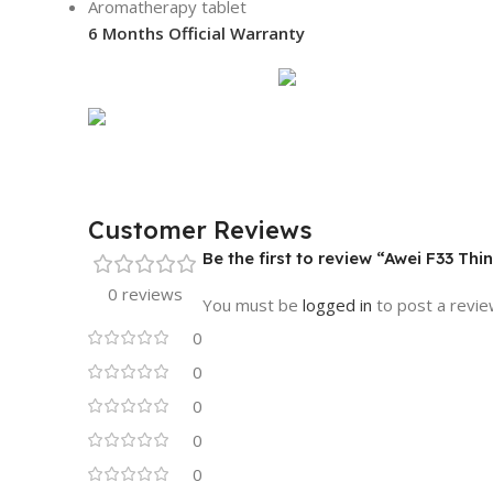
Aromatherapy tablet
6 Months Official Warranty
Customer Reviews
Be the first to review “Awei F33 T
0 reviews
You must be
logged in
to post a revie
0
0
0
0
0