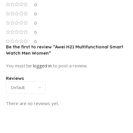
0
0
0
0
0
Be the first to review “Awei H21 Multifunctional Smart
Watch Men Women”
You must be
logged in
to post a review.
Reviews
There are no reviews yet.