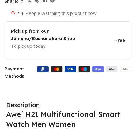
Share:
14
People watching this product now!
Pick up from our
Jamuna/Bashundhara Shop
Free
To pick up today
Payment
Methods:
Description
Awei H21 Multifunctional Smart
Watch Men Women