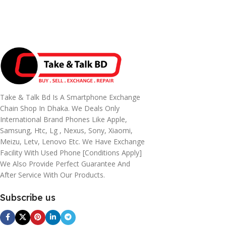
Take & Talk Bd Is A Smartphone Exchange
Chain Shop In Dhaka. We Deals Only
International Brand Phones Like Apple,
Samsung, Htc, Lg , Nexus, Sony, Xiaomi,
Meizu, Letv, Lenovo Etc. We Have Exchange
Facility With Used Phone [conditions Apply]
We Also Provide Perfect Guarantee And
After Service With Our Products.
Subscribe us