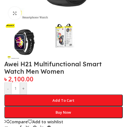
Click to enlarge
Awei H21 Multifunctional Smart
Watch Men Women
৳
2,100.00
-
+
Add To Cart
Buy Now
Compare
Add to wishlist