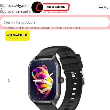
Skip to navigation
Me
Skip to main content
Home
/
Smartwatch & Wearable
/
Smart Watch