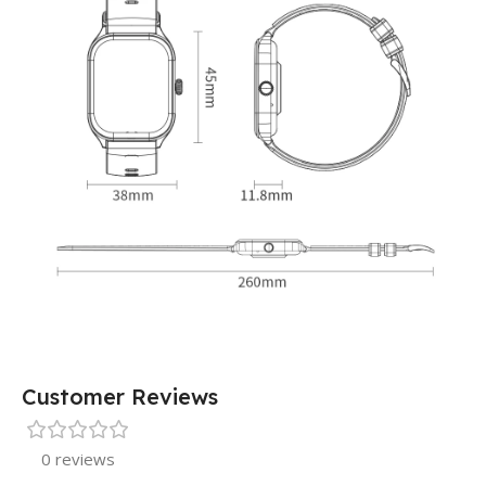
Customer Reviews
0 reviews