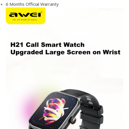
6 Months Official Warranty