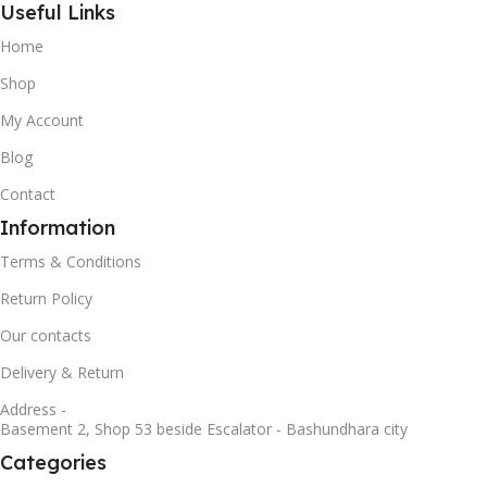
Useful Links
Home
Shop
My Account
Blog
Contact
Information
Terms & Conditions
Return Policy
Our contacts
Delivery & Return
Address -
Basement 2, Shop 53 beside Escalator - Bashundhara city
Categories