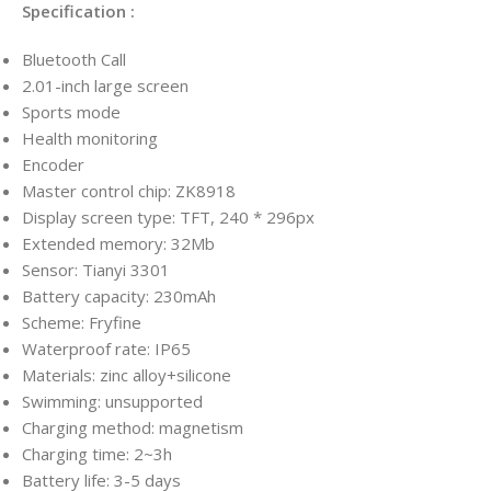
Specification :
Bluetooth Call
2.01-inch large screen
Sports mode
Health monitoring
Encoder
Master control chip: ZK8918
Display screen type: TFT, 240 * 296px
Extended memory: 32Mb
Sensor: Tianyi 3301
Battery capacity: 230mAh
Scheme: Fryfine
Waterproof rate: IP65
Materials: zinc alloy+silicone
Swimming: unsupported
Charging method: magnetism
Charging time: 2~3h
Battery life: 3-5 days