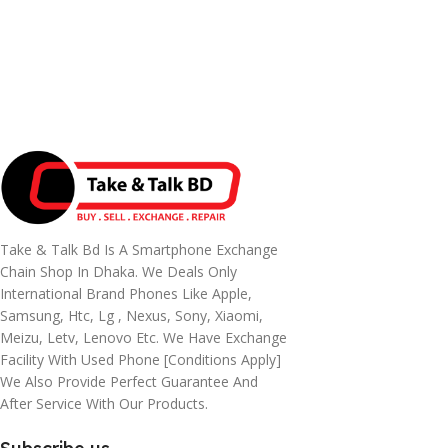
Take & Talk Bd Is A Smartphone Exchange
Chain Shop In Dhaka. We Deals Only
International Brand Phones Like Apple,
Samsung, Htc, Lg , Nexus, Sony, Xiaomi,
Meizu, Letv, Lenovo Etc. We Have Exchange
Facility With Used Phone [conditions Apply]
We Also Provide Perfect Guarantee And
After Service With Our Products.