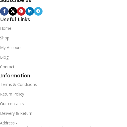
Subscribe us
Useful Links
Home
Shop
My Account
Blog
Contact
Information
Terms & Conditions
Return Policy
Our contacts
Delivery & Return
Address -