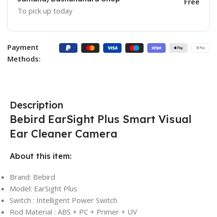
Free
To pick up today
Payment
Methods:
Description
Bebird EarSight Plus Smart Visual
Ear Cleaner Camera
About this item:
Brand: Bebird
Model: EarSight Plus
Switch : Intelligent Power Switch
Rod Material : ABS + PC + Primer + UV