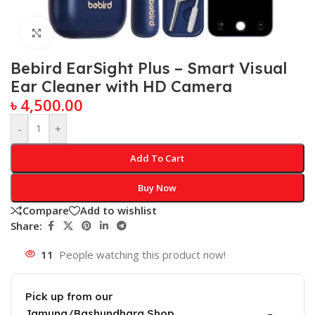
Click to enlarge
Bebird EarSight Plus – Smart Visual
Ear Cleaner with HD Camera
৳
4,500.00
-
+
Add To Cart
Buy Now
Compare
Add to wishlist
Share:
11
People watching this product now!
Pick up from our
Jamuna/Bashundhara Shop