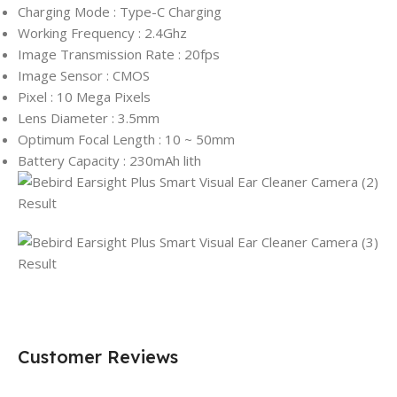
Charging Mode : Type-C Charging
Working Frequency : 2.4Ghz
Image Transmission Rate : 20fps
Image Sensor : CMOS
Pixel : 10 Mega Pixels
Lens Diameter : 3.5mm
Optimum Focal Length : 10 ~ 50mm
Battery Capacity : 230mAh lith
Customer Reviews