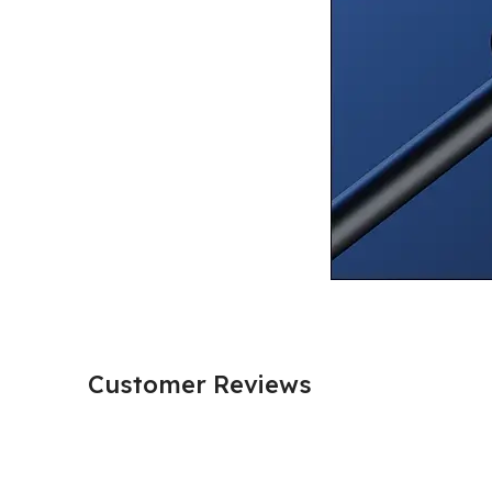
Customer Reviews