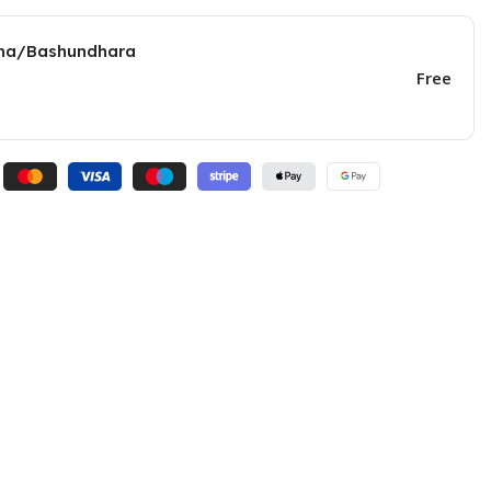
una/Bashundhara
Free