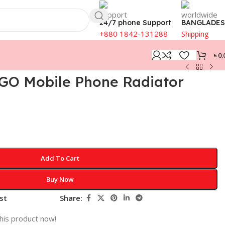
24/7 phone Support
BANGLADE
+880 1842-131288
Shipping
৳
0.
 GO Mobile Phone Radiator
Add To Cart
Buy Now
st
Share:
his product now!