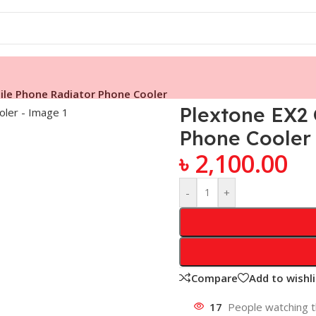
ile Phone Radiator Phone Cooler
Plextone EX2
Phone Cooler
৳
2,100.00
-
+
Compare
Add to wishli
17
People watching t