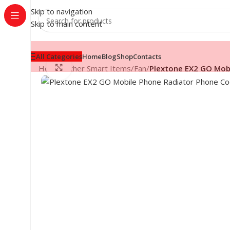
Skip to navigation
Skip to main content
All Categories
Home
Blog
Shop
Contacts
Click to enlarge
Home
/
Other Smart Items
/
Fan
/
Plextone EX2 GO Mob