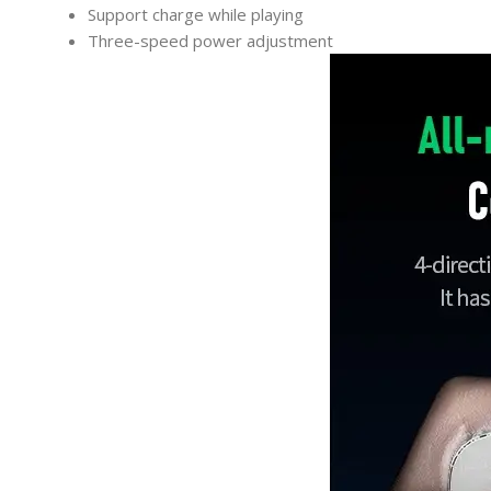
Support charge while playing
Three-speed power adjustment