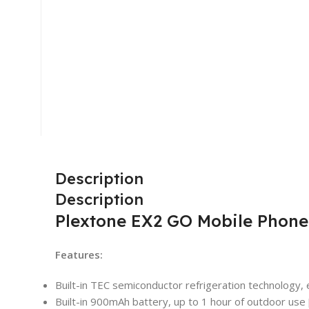
Description
Description
Plextone EX2 GO Mobile Phone
Features:
Built-in TEC semiconductor refrigeration technology, 
Built-in 900mAh battery, up to 1 hour of outdoor use 