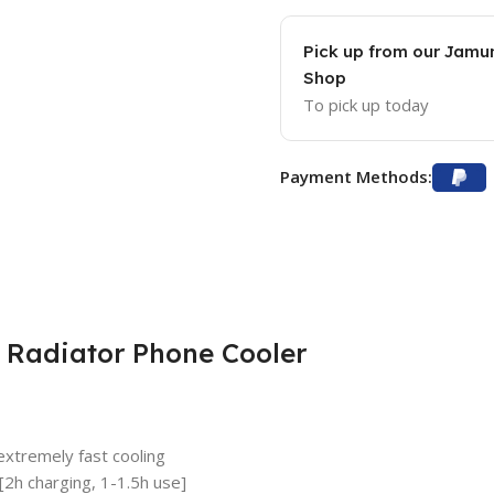
Pick up from our Jam
Shop
To pick up today
Payment Methods:
 Radiator Phone Cooler
extremely fast cooling
[2h charging, 1-1.5h use]