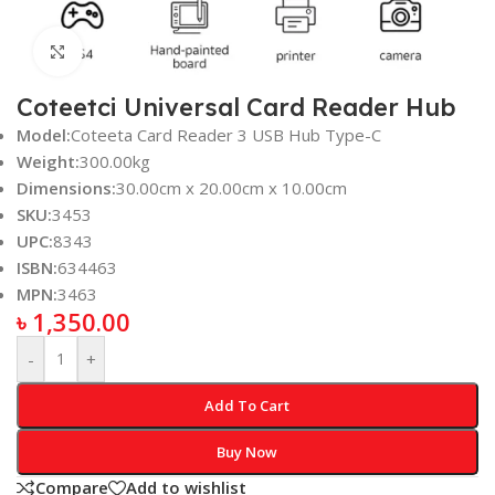
Click to enlarge
Coteetci Universal Card Reader Hub
Model:
Coteeta Card Reader 3 USB Hub Type-C
Weight:
300.00kg
Dimensions:
30.00cm x 20.00cm x 10.00cm
SKU:
3453
UPC:
8343
ISBN:
634463
MPN:
3463
৳
1,350.00
-
+
Add To Cart
Buy Now
Compare
Add to wishlist