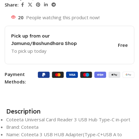
Share:
20
People watching this product now!
Pick up from our
Jamuna/Bashundhara Shop
Free
To pick up today
Payment
Methods:
Description
Coteeta Universal Card Reader 3 USB Hub Type-C in-port
Brand: Coteeta
Name: Coteeta 3 USB HUB Adapter(Type-C+USB A to