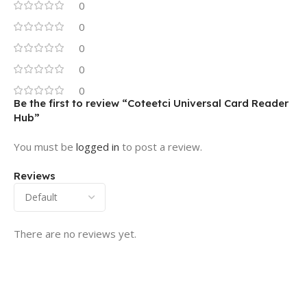
0
0
0
0
0
Be the first to review “Coteetci Universal Card Reader
Hub”
You must be
logged in
to post a review.
Reviews
There are no reviews yet.