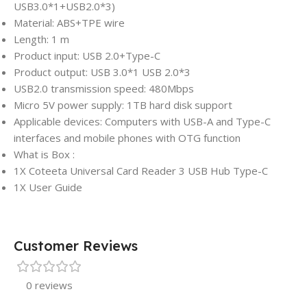
USB3.0*1+USB2.0*3)
Material: ABS+TPE wire
Length: 1 m
Product input: USB 2.0+Type-C
Product output: USB 3.0*1 USB 2.0*3
USB2.0 transmission speed: 480Mbps
Micro 5V power supply: 1TB hard disk support
Applicable devices: Computers with USB-A and Type-C
interfaces and mobile phones with OTG function
What is Box :
1X Coteeta Universal Card Reader 3 USB Hub Type-C
1X User Guide
Customer Reviews
0 reviews