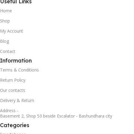
Useful Links
Home
Shop
My Account
Blog
Contact
Information
Terms & Conditions
Return Policy
Our contacts
Delivery & Return
Address -
Basement 2, Shop 53 beside Escalator - Bashundhara city
Categories