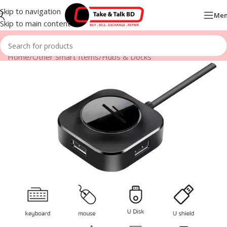
Skip to navigation
Me
Skip to main content
Home
/
Other Smart Items
/
Hubs & Docks