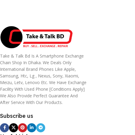
Take & Talk Bd Is A Smartphone Exchange
Chain Shop In Dhaka. We Deals Only
International Brand Phones Like Apple,
Samsung, Htc, Lg , Nexus, Sony, Xiaomi,
Meizu, Letv, Lenovo Etc. We Have Exchange
Facility With Used Phone [conditions Apply]
We Also Provide Perfect Guarantee And
After Service With Our Products.
Subscribe us