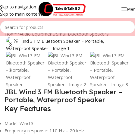
Skip to navigation
Me
Skip to main content
Home
/
Audio Equipment
/
Small Bluetooth Speakers
Click to enlarge
JBL Wind 3 FM Bluetooth Speaker –
Portable, Waterproof Speaker
Key Features
Model: Wind 3
Frequency response: 110 Hz – 20 kHz