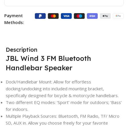
Payment
Methods:
Description
JBL Wind 3 FM Bluetooth
Handlebar Speaker
Dock/Handlebar Mount: Allow for effortless
docking/undocking into included mounting bracket,
specifically designed for bicycle & motorcycle handlebars.
Two different EQ modes: ‘Sport’ mode for outdoors; ‘Bass’
for indoors.
Multiple Playback Sources: Bluetooth, FM Radio, TF/ Micro
SD, AUX in. Allow you choose freely for your favorite