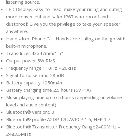
listening source.
LED Display: Easy-to-read, make your riding and outing
more convenient and safer.IP67 waterproof and
dustproof: Give you the privilege to take your speaker
anywhere.
Hands-free Phone Call: Hands-free calling on the go with
built-in microphone.
Transducer
43x47mm/1.5″
Output power
5W RMS
Frequency range
110Hz – 20kHz
Signal-to-noise ratio
>85dB
Battery capacity
1050mAh
Battery charging time
2.5 hours (5V⎓1A)
Music playing time
up to 5 hours (depending on volume
level and audio content)
Bluetooth® version
5.0
Bluetooth® profile
A2DP 1.3, AVRCP 1.6, HFP 1.7
Bluetooth® Transmitter Frequency Range
2400MHz –
2483.5MHz