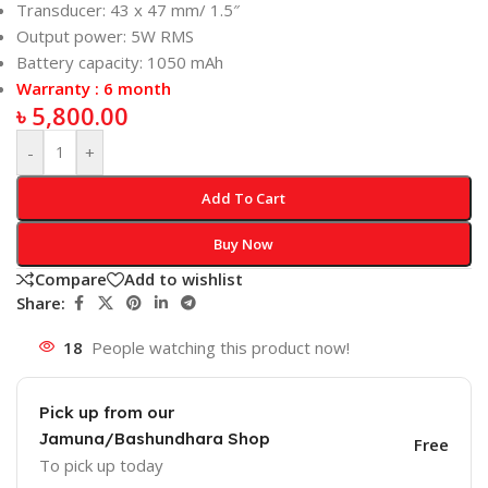
Transducer: 43 x 47 mm/ 1.5″
Output power: 5W RMS
Battery capacity: 1050 mAh
Warranty : 6 month
৳
5,800.00
-
+
Add To Cart
Buy Now
Compare
Add to wishlist
Share:
18
People watching this product now!
Pick up from our
Jamuna/Bashundhara Shop
Free
To pick up today