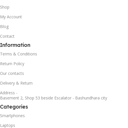
Shop
My Account
Blog
Contact
Information
Terms & Conditions
Return Policy
Our contacts
Delivery & Return
Address -
Basement 2, Shop 53 beside Escalator - Bashundhara city
Categories
Smartphones
Laptops