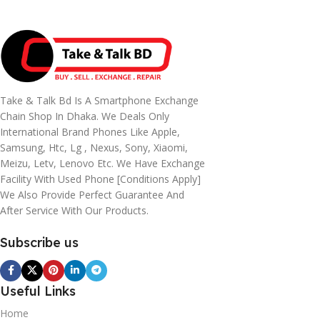
Take & Talk Bd Is A Smartphone Exchange
Chain Shop In Dhaka. We Deals Only
International Brand Phones Like Apple,
Samsung, Htc, Lg , Nexus, Sony, Xiaomi,
Meizu, Letv, Lenovo Etc. We Have Exchange
Facility With Used Phone [conditions Apply]
We Also Provide Perfect Guarantee And
After Service With Our Products.
Subscribe us
Useful Links
Home