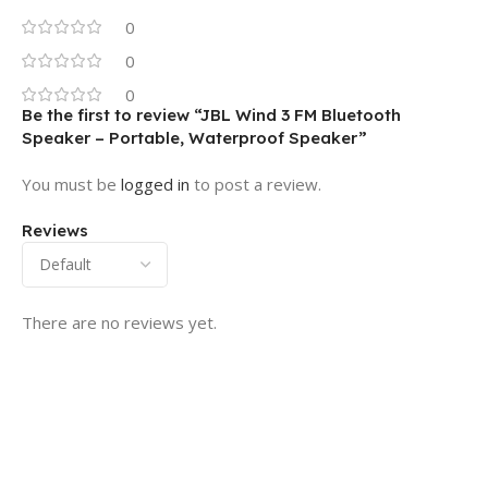
0
0
0
Be the first to review “JBL Wind 3 FM Bluetooth
Speaker – Portable, Waterproof Speaker”
You must be
logged in
to post a review.
Reviews
There are no reviews yet.