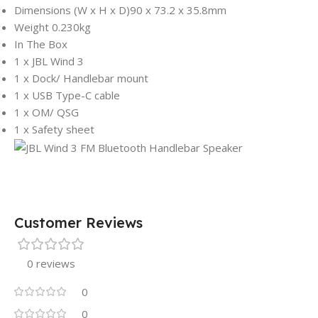
Dimensions (W x H x D)
90 x 73.2 x 35.8mm
Weight
0.230kg
In The Box
1 x JBL Wind 3
1 x Dock/ Handlebar mount
1 x USB Type-C cable
1 x OM/ QSG
1 x Safety sheet
Customer Reviews
0 reviews
0
0