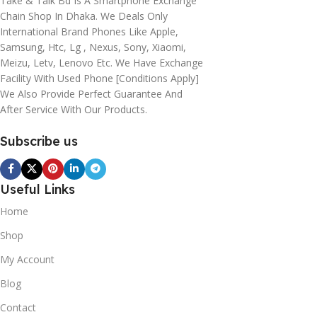
Take & Talk Bd Is A Smartphone Exchange
Chain Shop In Dhaka. We Deals Only
International Brand Phones Like Apple,
Samsung, Htc, Lg , Nexus, Sony, Xiaomi,
Meizu, Letv, Lenovo Etc. We Have Exchange
Facility With Used Phone [conditions Apply]
We Also Provide Perfect Guarantee And
After Service With Our Products.
Subscribe us
Useful Links
Home
Shop
My Account
Blog
Contact