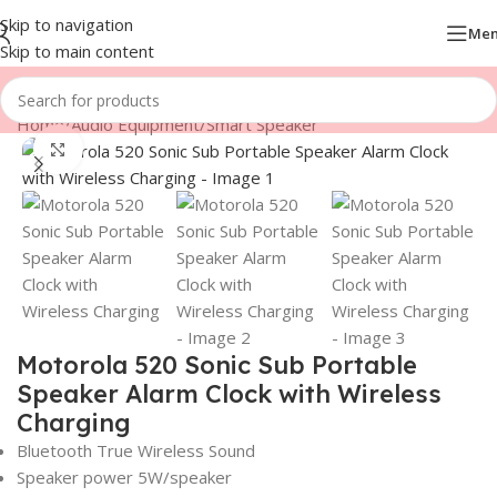
Skip to navigation
Me
Skip to main content
Home
/
Audio Equipment
/
Smart Speaker
Click to enlarge
Motorola 520 Sonic Sub Portable
Speaker Alarm Clock with Wireless
Charging
Bluetooth True Wireless Sound
Speaker power 5W/speaker