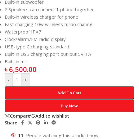
Built-in subwoofer
2 Speakers can connect 1 phone together
Built-in wireless charger for phone
Fast charging 10w wireless turbo charing
Waterproof IPX7
Clock/alarm/FM radio display
USB-type C charging standard
Built-in USB charging port out-put 5V-1A
Built-in mic
৳
6,500.00
-
+
Add To Cart
Buy Now
Compare
Add to wishlist
Share:
11
People watching this product now!