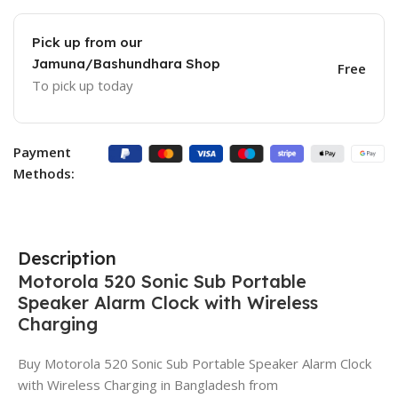
Pick up from our
Jamuna/Bashundhara Shop
Free
To pick up today
Payment
Methods:
Description
Motorola 520 Sonic Sub Portable
Speaker Alarm Clock with Wireless
Charging
Buy Motorola 520 Sonic Sub Portable Speaker Alarm Clock
with Wireless Charging in Bangladesh from