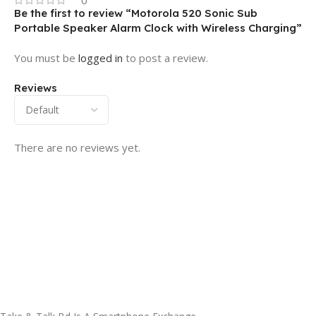
Be the first to review “Motorola 520 Sonic Sub
Portable Speaker Alarm Clock with Wireless Charging”
You must be
logged in
to post a review.
Reviews
There are no reviews yet.