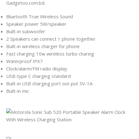
Gadgetoo.com.bd.
Bluetooth True Wireless Sound
Speaker power 5W/speaker
Built-in subwoofer
2 Speakers can connect 1 phone together
Built-in wireless charger for phone
Fast charging 10w wireless turbo charing
Waterproof IPX7
Clock/alarm/FM radio display
USB-type C charging standard
Built-in USB charging port out-put 5V-1A
Built-in mic