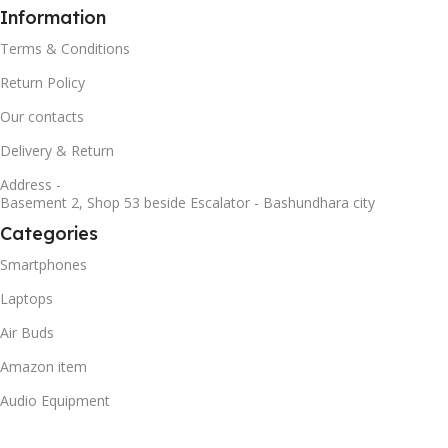
Information
Terms & Conditions
Return Policy
Our contacts
Delivery & Return
Address -
Basement 2, Shop 53 beside Escalator - Bashundhara city
Categories
Smartphones
Laptops
Air Buds
Amazon item
Audio Equipment