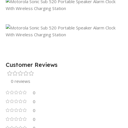
Customer Reviews
0 reviews
0
0
0
0
0