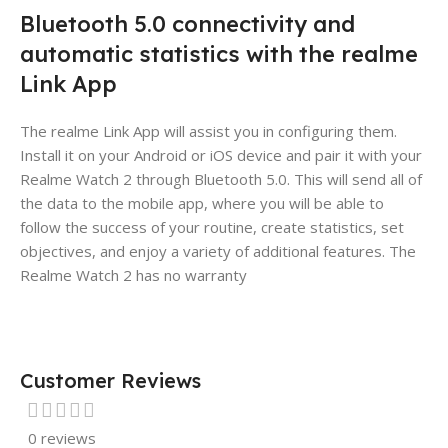
Bluetooth 5.0 connectivity and
automatic statistics with the realme
Link App
The realme Link App will assist you in configuring them.
Install it on your Android or iOS device and pair it with your
Realme Watch 2 through Bluetooth 5.0. This will send all of
the data to the mobile app, where you will be able to
follow the success of your routine, create statistics, set
objectives, and enjoy a variety of additional features. The
Realme Watch 2 has no warranty
Customer Reviews
0 reviews