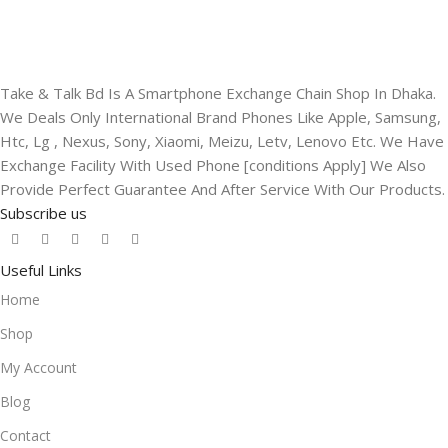
Take & Talk Bd Is A Smartphone Exchange Chain Shop In Dhaka.
We Deals Only International Brand Phones Like Apple, Samsung,
Htc, Lg , Nexus, Sony, Xiaomi, Meizu, Letv, Lenovo Etc. We Have
Exchange Facility With Used Phone [conditions Apply] We Also
Provide Perfect Guarantee And After Service With Our Products.
Subscribe us
Useful Links
Home
Shop
My Account
Blog
Contact