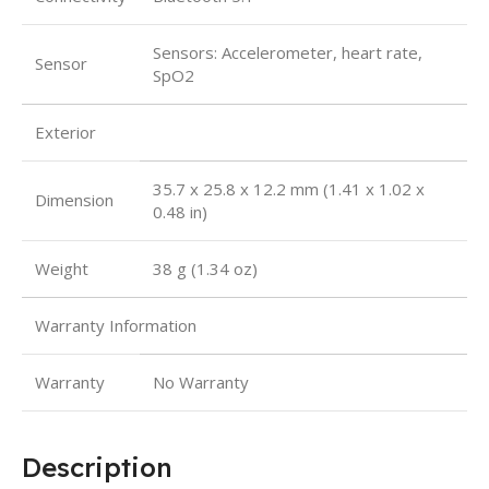
Sensors: Accelerometer, heart rate,
Sensor
SpO2
Exterior
35.7 x 25.8 x 12.2 mm (1.41 x 1.02 x
Dimension
0.48 in)
Weight
38 g (1.34 oz)
Warranty Information
Warranty
No Warranty
Description