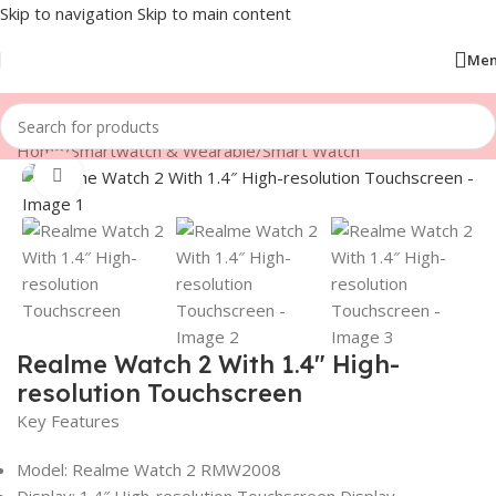
Skip to navigation
Skip to main content
Me
Home
/
Smartwatch & Wearable
/
Smart Watch
Click to enlarge
Realme Watch 2 With 1.4″ High-
resolution Touchscreen
Key Features
Model: Realme Watch 2 RMW2008