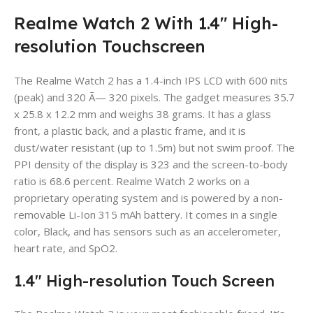
Realme Watch 2 With 1.4″ High-
resolution Touchscreen
The Realme Watch 2 has a 1.4-inch IPS LCD with 600 nits
(peak) and 320 Ã— 320 pixels. The gadget measures 35.7
x 25.8 x 12.2 mm and weighs 38 grams. It has a glass
front, a plastic back, and a plastic frame, and it is
dust/water resistant (up to 1.5m) but not swim proof. The
PPI density of the display is 323 and the screen-to-body
ratio is 68.6 percent. Realme Watch 2 works on a
proprietary operating system and is powered by a non-
removable Li-Ion 315 mAh battery. It comes in a single
color, Black, and has sensors such as an accelerometer,
heart rate, and SpO2.
1.4″ High-resolution Touch Screen