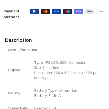
Payment
Methods:
Description
Basic Information
Type: IPS LCD, 600 nits (peak)
Size: 1.4 inches
Display
Resolution: 320 x 320 pixels (~323 ppi
density)
Battery Type: Lithium-Ion
Battery
Battery: 315mAh
Connectivity
Bluetooth 5.1