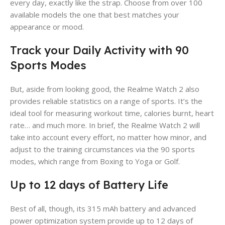
every day, exactly like the strap. Choose from over 100
available models the one that best matches your
appearance or mood.
Track your Daily Activity with 90
Sports Modes
But, aside from looking good, the Realme Watch 2 also
provides reliable statistics on a range of sports. It’s the
ideal tool for measuring workout time, calories burnt, heart
rate… and much more. In brief, the Realme Watch 2 will
take into account every effort, no matter how minor, and
adjust to the training circumstances via the 90 sports
modes, which range from Boxing to Yoga or Golf.
Up to 12 days of Battery Life
Best of all, though, its 315 mAh battery and advanced
power optimization system provide up to 12 days of