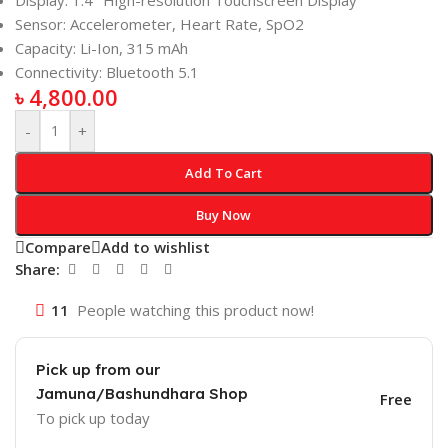
Display: 1.4″ High-resolution Touchscreen Display
Sensor: Accelerometer, Heart Rate, SpO2
Capacity: Li-Ion, 315 mAh
Connectivity: Bluetooth 5.1
৳
4,800.00
-
+
Add To Cart
Buy Now
Compare
Add to wishlist
Share:
11
People watching this product now!
Pick up from our
Jamuna/Bashundhara Shop
Free
To pick up today