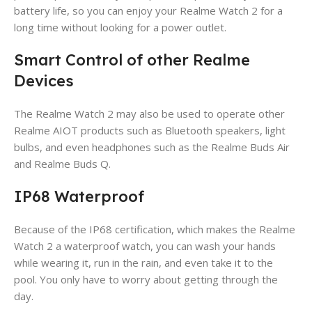
battery life, so you can enjoy your Realme Watch 2 for a
long time without looking for a power outlet.
Smart Control of other Realme
Devices
The Realme Watch 2 may also be used to operate other
Realme AIOT products such as Bluetooth speakers, light
bulbs, and even headphones such as the Realme Buds Air
and Realme Buds Q.
IP68 Waterproof
Because of the IP68 certification, which makes the Realme
Watch 2 a waterproof watch, you can wash your hands
while wearing it, run in the rain, and even take it to the
pool. You only have to worry about getting through the
day.