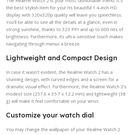
The Realme Watch 2 is your most fashionable friend. It’s
the best stylish item for you! Its beautiful 1.4-inch HD
display with 320x320p quality will leave you speechless.
You’ll be able to see all the details at a glance, even in
strong sunshine, thanks to 323 PPI and up to 600 nits of
brightness. Furthermore, its ultra-sensitive touch makes
navigating through menus a breeze.
Lightweight and Compact Design
In case it wasn’t evident, the Realme Watch 2 has a
stunning design, with curved edges and a screen for a
dramatic visual effect. Furthermore, the Realme Watch 2’s
modest size (257.6 x 35.7 x 12.2 mm) and lightweight (38
g) will make it feel comfortable on your wrist.
Customize your watch dial
You may change the wallpaper of your Realme Watch 2