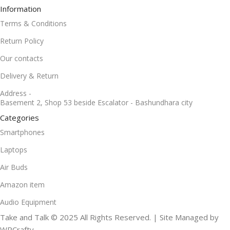
Information
Terms & Conditions
Return Policy
Our contacts
Delivery & Return
Address -
Basement 2, Shop 53 beside Escalator - Bashundhara city
Categories
Smartphones
Laptops
Air Buds
Amazon item
Audio Equipment
Take and Talk © 2025 All Rights Reserved. | Site Managed by
WPCrafty