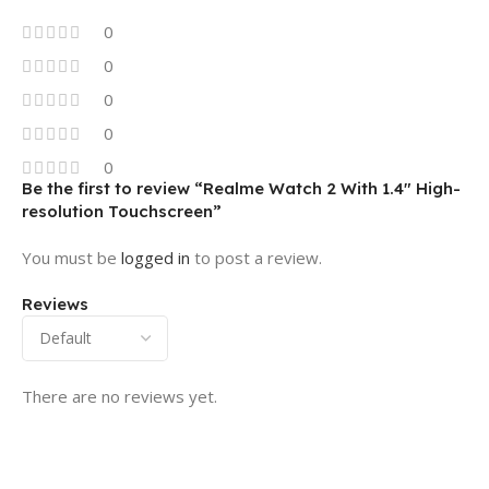
0
0
0
0
0
Be the first to review “Realme Watch 2 With 1.4″ High-
resolution Touchscreen”
You must be
logged in
to post a review.
Reviews
There are no reviews yet.