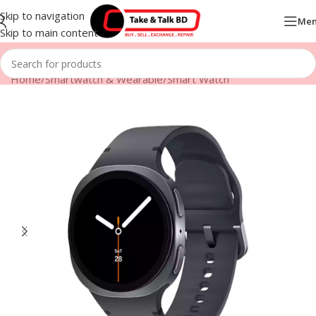
Skip to navigation
Me
Skip to main content
Home
/
Smartwatch & Wearable
/
Smart Watch