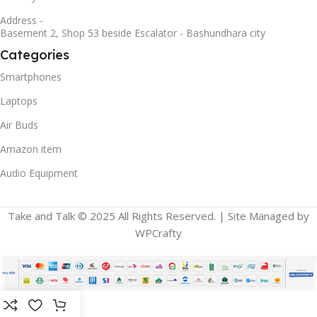
Address -
Basement 2, Shop 53 beside Escalator - Bashundhara city
Categories
Smartphones
Laptops
Air Buds
Amazon item
Audio Equipment
Take and Talk © 2025 All Rights Reserved. | Site Managed by
WPCrafty