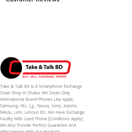
Take & Talk Bd Is A Smartphone Exchange
Chain Shop In Dhaka. We Deals Only
International Brand Phones Like Apple,
Samsung, Htc, Lg , Nexus, Sony, Xiaomi,
Meizu, Letv, Lenovo Etc. We Have Exchange
Facility With Used Phone [conditions Apply]
We Also Provide Perfect Guarantee And
After Service With Our Products.