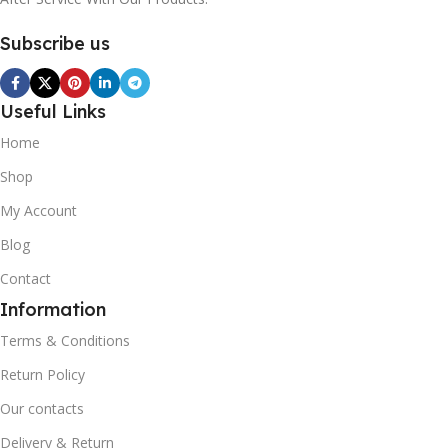
Subscribe us
Useful Links
Home
Shop
My Account
Blog
Contact
Information
Terms & Conditions
Return Policy
Our contacts
Delivery & Return