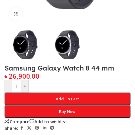
Click to enlarge
Samsung Galaxy Watch 8 44 mm
৳
26,900.00
-
+
Add To Cart
Buy Now
Compare
Add to wishlist
Share: