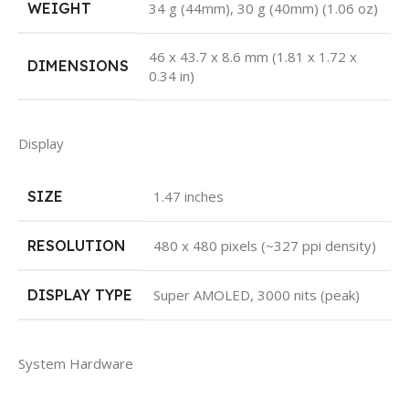
WEIGHT
34 g (44mm), 30 g (40mm) (1.06 oz)
46 x 43.7 x 8.6 mm (1.81 x 1.72 x
DIMENSIONS
0.34 in)
Display
SIZE
1.47 inches
RESOLUTION
480 x 480 pixels (~327 ppi density)
DISPLAY TYPE
Super AMOLED, 3000 nits (peak)
System Hardware