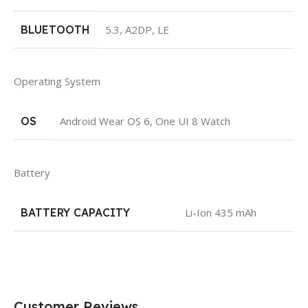
BLUETOOTH
5.3, A2DP, LE
Operating System
OS
Android Wear OS 6, One UI 8 Watch
Battery
BATTERY CAPACITY
Li-Ion 435 mAh
Customer Reviews