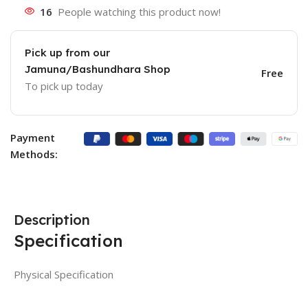
16
People watching this product now!
Pick up from our
Jamuna/Bashundhara Shop
Free
To pick up today
Payment
Methods:
Description
Specification
Physical Specification