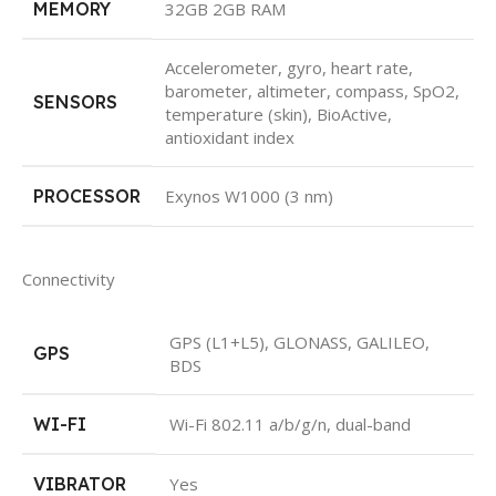
MEMORY
32GB 2GB RAM
Accelerometer, gyro, heart rate,
barometer, altimeter, compass, SpO2,
SENSORS
temperature (skin), BioActive,
antioxidant index
PROCESSOR
Exynos W1000 (3 nm)
Connectivity
GPS (L1+L5), GLONASS, GALILEO,
GPS
BDS
WI-FI
Wi-Fi 802.11 a/b/g/n, dual-band
VIBRATOR
Yes