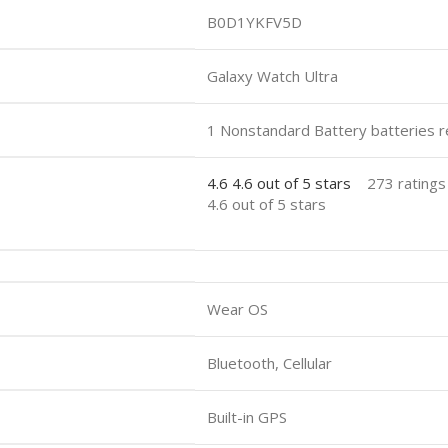
B0D1YKFV5D
Galaxy Watch Ultra
1 Nonstandard Battery batteries r
4.6
4.6 out of 5 stars
273 ratings
4.6 out of 5 stars
Wear OS
Bluetooth, Cellular
Built-in GPS