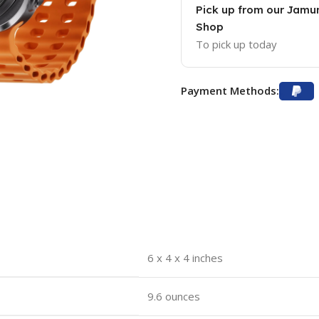
Pick up from our Jam
Shop
To pick up today
Payment Methods:
6 x 4 x 4 inches
9.6 ounces