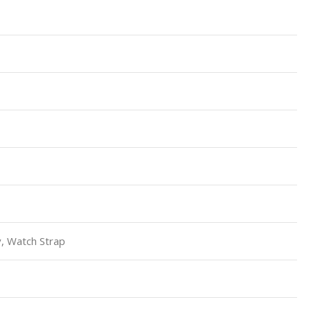
, Watch Strap