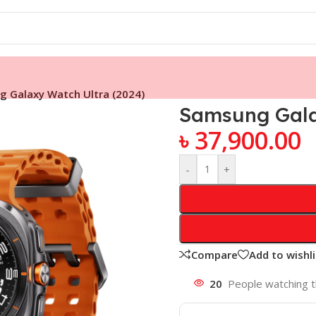
 Galaxy Watch Ultra (2024)
Samsung Gala
৳
37,900.00
-
+
Compare
Add to wishli
20
People watching t