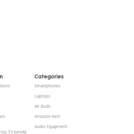
n
Categories
tions
Smartphones
Laptops
Air Buds
urn
Amazon item
Audio Equipment
hop 53 beside