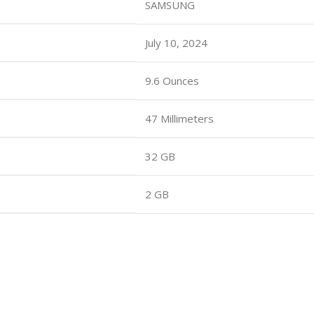
SAMSUNG
July 10, 2024
9.6 Ounces
47 Millimeters
32 GB
2 GB