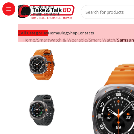
Skip to navigation
Skip to main content
All Categories
Home
Blog
Shop
Contacts
Home
/
Smartwatch & Wearable
/
Smart Watch
/
Samsung