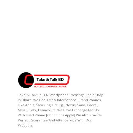
Take & Talk Bd Is A Smartphone Exchange Chain Shop
In Dhaka. We Deals Only International Brand Phones
Like Apple, Samsung, Htc, Lg , Nexus, Sony, Xiaomi,
Meizu, Letv, Lenovo Etc. We Have Exchange Facility
With Used Phone [conditions Apply] We Also Provide
Perfect Guarantee And After Service With Our
Products.