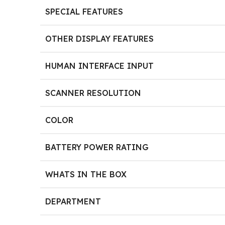
SPECIAL FEATURES
OTHER DISPLAY FEATURES
HUMAN INTERFACE INPUT
SCANNER RESOLUTION
COLOR
BATTERY POWER RATING
WHATS IN THE BOX
DEPARTMENT