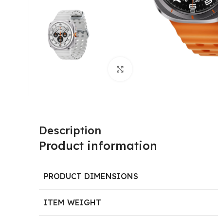
Click to enlarge
Description
Product information
PRODUCT DIMENSIONS
ITEM WEIGHT