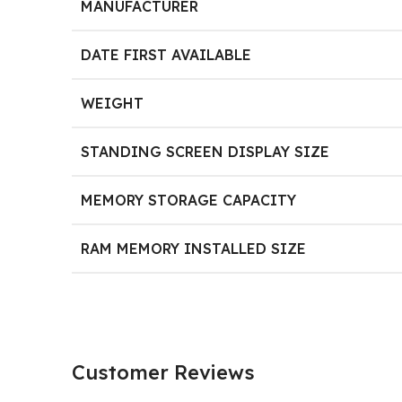
MANUFACTURER
DATE FIRST AVAILABLE
WEIGHT
STANDING SCREEN DISPLAY SIZE
MEMORY STORAGE CAPACITY
RAM MEMORY INSTALLED SIZE
Customer Reviews