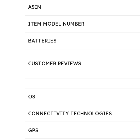
ASIN
ITEM MODEL NUMBER
BATTERIES
CUSTOMER REVIEWS
OS
CONNECTIVITY TECHNOLOGIES
GPS