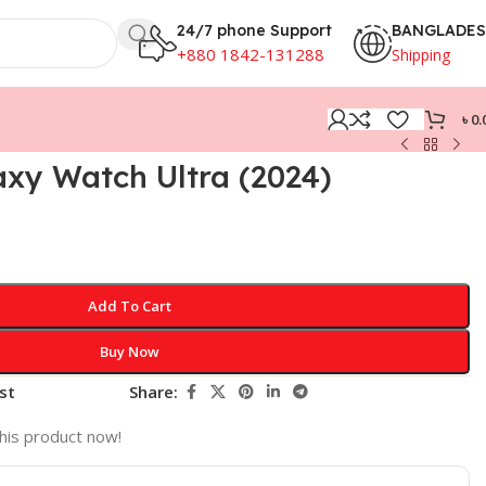
24/7 phone Support
BANGLADE
+880 1842-131288
Shipping
৳
0.
xy Watch Ultra (2024)
Add To Cart
Buy Now
st
Share:
his product now!