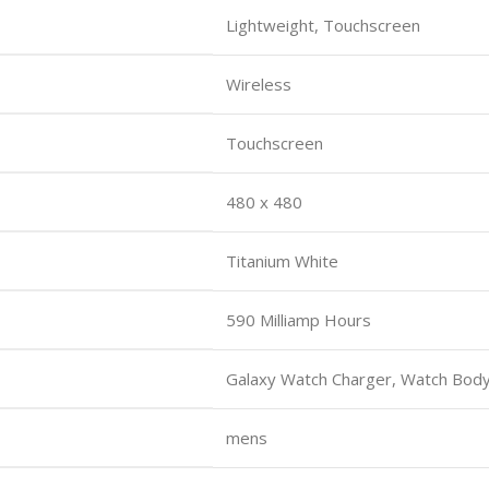
Lightweight, Touchscreen
Wireless
Touchscreen
480 x 480
Titanium White
590 Milliamp Hours
Galaxy Watch Charger, Watch Body
mens