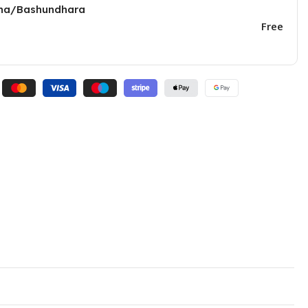
una/Bashundhara
Free