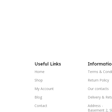
Useful Links
Informatio
Home
Terms & Condi
Shop
Return Policy
My Account
Our contacts
Blog
Delivery & Ret
Contact
Address -
Basement 2, S