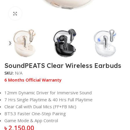
Click to enlarge
SoundPEATS Clear Wireless Earbuds
SKU:
N/A
6 Months Official Warranty
12mm Dynamic Driver for Immersive Sound
7 Hrs Single Playtime & 40 Hrs Full Playtime
Clear Call with Dual Mics (FF+FB Mic)
BT5.3 Faster One-Step Pairing
Game Mode & App Control
৳
2,150.00