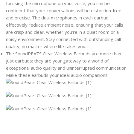
focusing the microphone on your voice, you can be
confident that your conversations will be distortion-free
and precise. The dual microphones in each earbud
effectively reduce ambient noise, ensuring that your calls
are crisp and clear, whether you’re in a quiet room or a
noisy environment. Stay connected with outstanding call
quality, no matter where life takes you.
The SoundPEATS Clear Wireless Earbuds are more than
just earbuds; they are your gateway to a world of
exceptional audio quality and uninterrupted communication.
Make these earbuds your ideal audio companions.