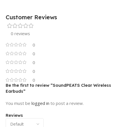
Customer Reviews
0 reviews
0
0
0
0
0
Be the first to review “SoundPEATS Clear Wireless
Earbuds”
You must be
logged in
to post a review.
Reviews