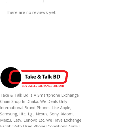
There are no reviews yet.
Take & Talk Bd Is A Smartphone Exchange
Chain Shop In Dhaka. We Deals Only
International Brand Phones Like Apple,
Samsung, Htc, Lg , Nexus, Sony, Xiaomi,
Meizu, Letv, Lenovo Etc. We Have Exchange
Facility With Used Phone [conditions Apply]