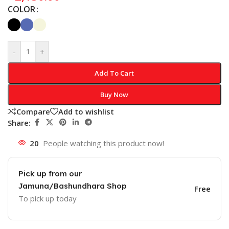
COLOR
-
+
Add To Cart
Buy Now
Compare
Add to wishlist
Share:
20
People watching this product now!
Pick up from our
Jamuna/Bashundhara Shop
Free
To pick up today