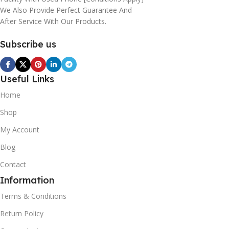
We Also Provide Perfect Guarantee And
After Service With Our Products.
Subscribe us
Useful Links
Home
Shop
My Account
Blog
Contact
Information
Terms & Conditions
Return Policy