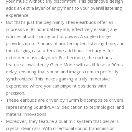
your music without any discomfort. This distinctive design
adds an extra layer of enjoyment to your overall listening
experience.
But that’s just the beginning. These earbuds offer an
impressive 40-hour battery life, effectively erasing any
worries about running out of power. A single charge
provides up to 7 hours of uninterrupted listening time, and
the charging case offers five additional recharges for
extended music playback. Furthermore, the earbuds
feature a low-latency Game Mode with as little as a 90ms
delay, ensuring that sound and images remain perfectly
synchronized. This makes gaming a truly immersive
experience where you can pinpoint positions with
precision.
These earbuds are driven by 12mm biocomposite drivers,
representing SoundPEATS’ dedication to technological and
material innovations.
Moreover, they feature a dual-mic system that delivers
crystal-clear calls. With directional sound transmission