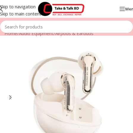
Skip to navigation
Me
Skip to main content
Home
/
Audio Equipment
/
Airpods & Earbuds