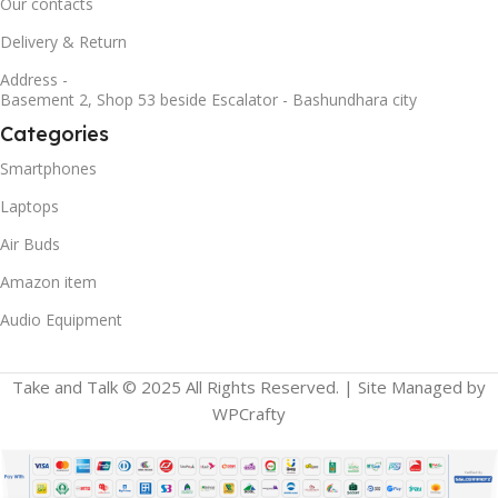
Our contacts
Delivery & Return
Address -
Basement 2, Shop 53 beside Escalator - Bashundhara city
Categories
Smartphones
Laptops
Air Buds
Amazon item
Audio Equipment
Take and Talk © 2025 All Rights Reserved. | Site Managed by
WPCrafty