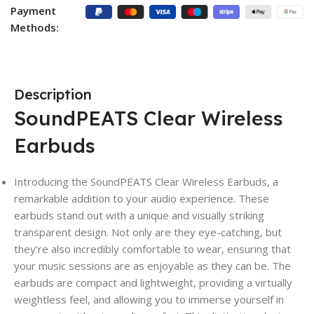
Payment
Methods:
Description
SoundPEATS Clear Wireless
Earbuds
Introducing the SoundPEATS Clear Wireless Earbuds, a
remarkable addition to your audio experience. These
earbuds stand out with a unique and visually striking
transparent design. Not only are they eye-catching, but
they’re also incredibly comfortable to wear, ensuring that
your music sessions are as enjoyable as they can be. The
earbuds are compact and lightweight, providing a virtually
weightless feel, and allowing you to immerse yourself in